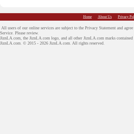
Home
About Us
Privacy Pol
All users of our online services are subject to the Privacy Statement and agre
Service. Please review.
JiznLA.com
, the JiznLA.com logo, and all other JiznLA.com marks contained 
JiznLA.com.
© 2015 - 2026 JiznLA.com. All rights reserved.