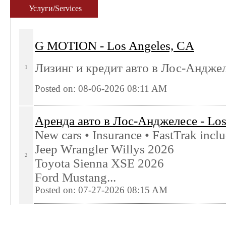
Услуги/Services
G MOTION - Los Angeles, CA
Лизинг и кредит авто в Лос-Андже
1
Posted on: 08-06-2026 08:11
AM
Аренда авто в Лoс-Анджелесе - Los
New cars • Insurance • FastTrak incl
Jeep Wrangler Willys 2026
2
Toyota Sienna XSE 2026
Ford Mustang...
Posted on: 07-27-2026 08:15
AM