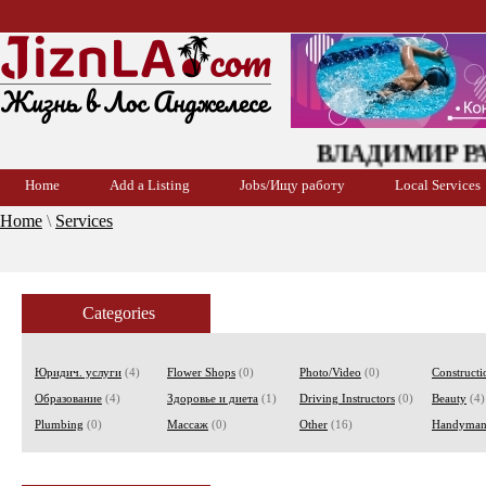
ВЛАДИМИР РАЕВ
Home
Add a Listing
Jobs/Ищу работу
Local Services
Home
\
Services
Categories
Юридич. услуги
(4)
Flower Shops
(0)
Photo/Video
(0)
Constructi
Образование
(4)
Здоровье и диета
(1)
Driving Instructors
(0)
Beauty
(4)
Plumbing
(0)
Массаж
(0)
Other
(16)
Handyma